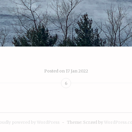
Posted on
17 Jan 2022
6
oudly powered by WordPress
~
Theme: Scrawl by
WordPress.c