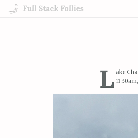
S
Full Stack Follies
k
i
p
t
o
c
o
L
n
ake Cha
t
11:30am,
e
n
t