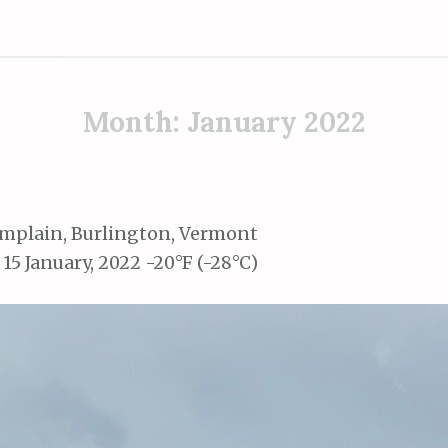
Month:
January 2022
mplain, Burlington, Vermont
 15 January, 2022 -20°F (-28°C)