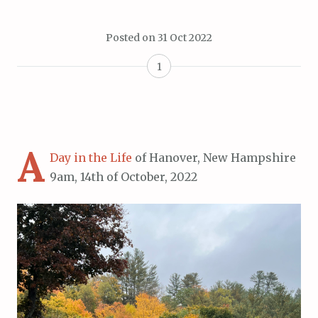
Posted on
31 Oct 2022
1
A
Day in the Life
of Hanover, New Hampshire
9am, 14th of October, 2022