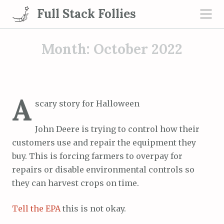
S
Full Stack Follies
k
pri
i
men
Month:
October 2022
p
t
o
c
A
o
scary story for Halloween
n
t
John Deere is trying to control how their
e
customers use and repair the equipment they
n
buy. This is forcing farmers to overpay for
t
repairs or disable environmental controls so
they can harvest crops on time.
Tell the EPA
this is not okay.