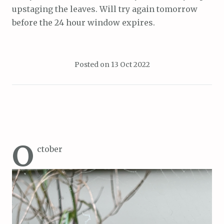
upstaging the leaves. Will try again tomorrow
before the 24 hour window expires.
Posted on
13 Oct 2022
O
ctober