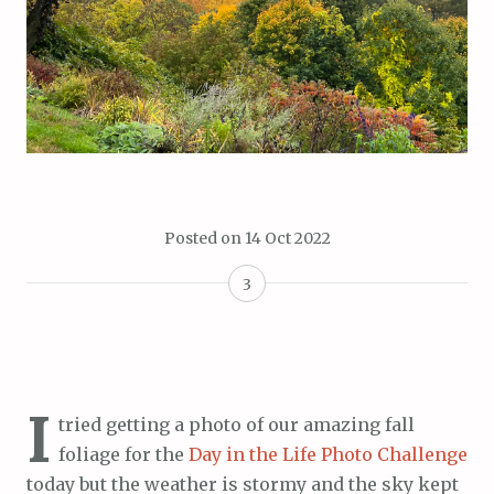
Posted on
14 Oct 2022
3
I
tried getting a photo of our amazing fall
foliage for the
Day in the Life Photo Challenge
today but the weather is stormy and the sky kept