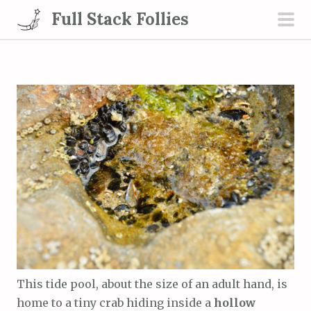
S
Full Stack Follies
k
pri
i
men
p
t
o
c
o
n
t
e
n
t
This tide pool, about the size of an adult hand, is
home to a tiny crab hiding inside a
hollow