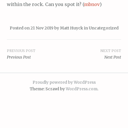
within the rock. Can you spot it? (
mbnov
)
Posted on
21 Nov 2019
by
Matt Huyck
in
Uncategorized
Post
PREVIOUS POST
NEXT POST
Previous Post
Next Post
navigation
Proudly powered by WordPress
Theme: Scrawl by
WordPress.com
.