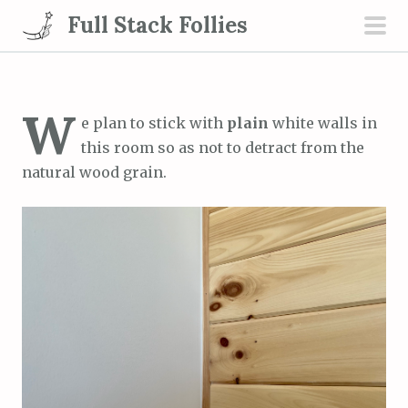
S
Full Stack Follies
k
pri
i
men
p
t
W
e plan to stick with
plain
white walls in
o
this room so as not to detract from the
c
natural wood grain.
o
n
t
e
n
t