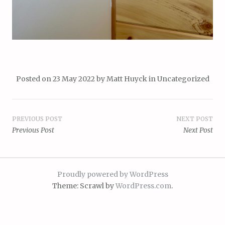
Posted on
23 May 2022
by
Matt Huyck
in
Uncategorized
Post
PREVIOUS POST
NEXT POST
Previous Post
Next Post
navigation
Proudly powered by WordPress
Theme: Scrawl by
WordPress.com
.