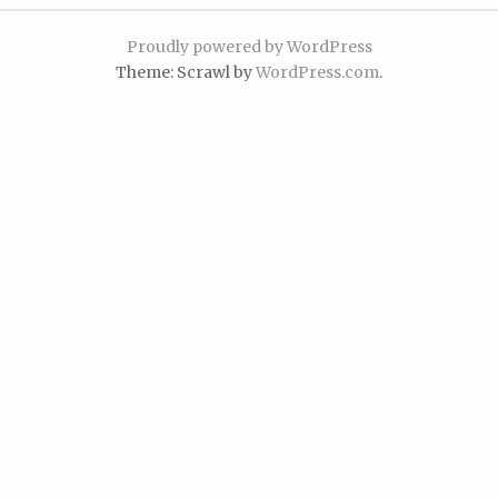
Proudly powered by WordPress
Theme: Scrawl by
WordPress.com
.