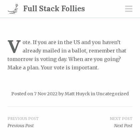
S
Full Stack Follies
k
pri
i
men
p
t
V
ote. If you are in the US and you haven’t
o
already mailed in a ballot, remember that
c
tomorrow is voting day. When are you going?
o
Make a plan. Your vote is important.
n
t
e
Posted on
7 Nov 2022
by
Matt Huyck
in
Uncategorized
n
t
Post
PREVIOUS POST
NEXT POST
Previous Post
Next Post
navigation