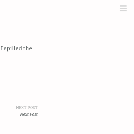
pri
men
I spilled the
NEXT POST
Next Post