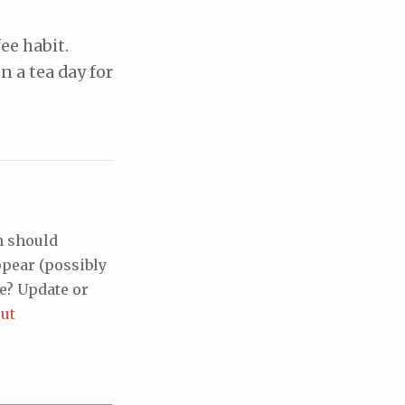
ee habit.
n a tea day for
h should
ppear (possibly
e? Update or
ut