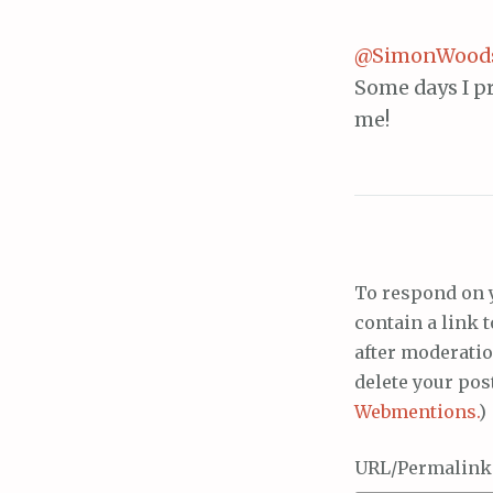
@SimonWood
Some days I pr
me!
To respond on 
contain a link 
after moderatio
delete your pos
Webmentions.
)
URL/Permalink o