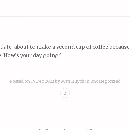
date: about to make a second cup of coffee because 
e. How’s your day going?
Posted on
14 Dec 2022
by
Matt Huyck
in
Uncategorized
2
ion