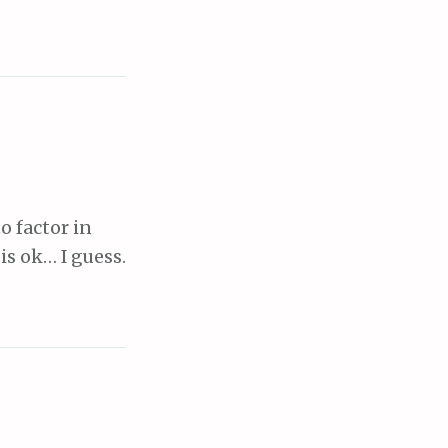
o factor in
is ok… I guess.