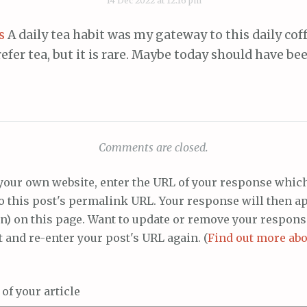
14 Dec 2022 at 12:16 pm
s
A daily tea habit was my gateway to this daily coff
efer tea, but it is rare. Maybe today should have bee
Comments are closed.
your own website, enter the URL of your response whic
to this post's permalink URL. Your response will then a
n) on this page. Want to update or remove your respons
t and re-enter your post's URL again. (
Find out more abo
f your article