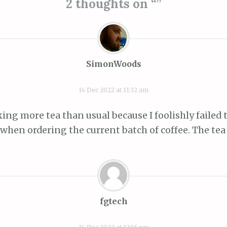
2 thoughts on “
”
SimonWoods
14 Dec 2022 at 11:32 am
ing more tea than usual because I foolishly failed t
 when ordering the current batch of coffee. The tea 
fgtech