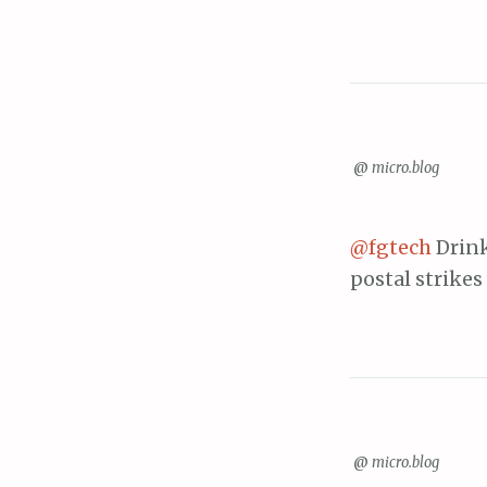
@
micro.blog
@fgtech
Drink
postal strikes
@
micro.blog